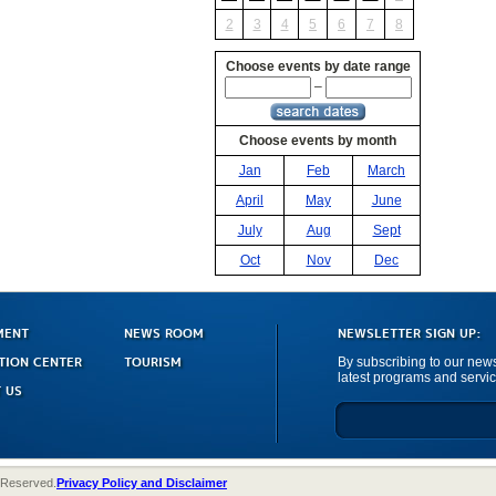
2
3
4
5
6
7
8
Choose events by date range
–
Choose events by month
Jan
Feb
March
April
May
June
July
Aug
Sept
Oct
Nov
Dec
MENT
NEWS ROOM
NEWSLETTER SIGN UP:
TION CENTER
TOURISM
By subscribing to our newsl
latest programs and servic
 US
 Reserved.
Privacy Policy and Disclaimer