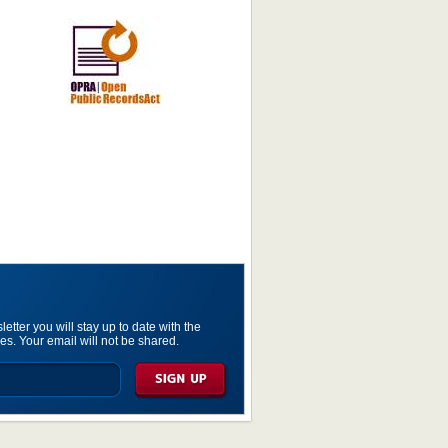
etter you will stay up to date with the
es. Your email will not be shared.