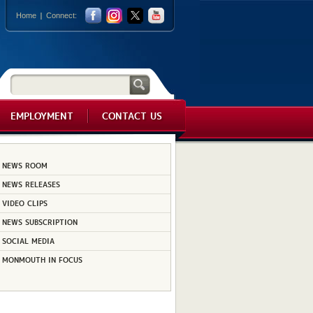
Home
Connect:
EMPLOYMENT
CONTACT US
NEWS ROOM
NEWS RELEASES
VIDEO CLIPS
NEWS SUBSCRIPTION
SOCIAL MEDIA
MONMOUTH IN FOCUS