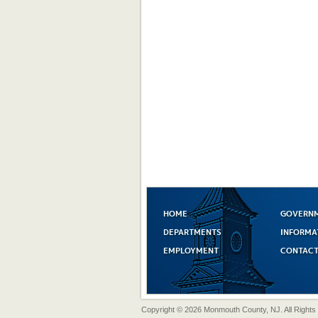
HOME
GOVERN
DEPARTMENTS
INFORMA
EMPLOYMENT
CONTACT
Copyright © 2026 Monmouth County, NJ. All Rights