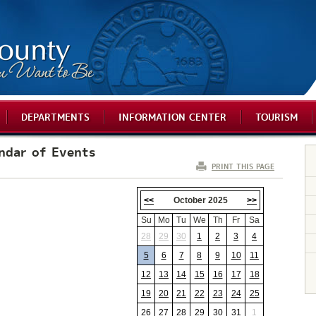
DEPARTMENTS
INFORMATION CENTER
TOURISM
ndar of Events
PRINT THIS PAGE
<<
October 2025
>>
Su
Mo
Tu
We
Th
Fr
Sa
28
29
30
1
2
3
4
5
6
7
8
9
10
11
12
13
14
15
16
17
18
19
20
21
22
23
24
25
26
27
28
29
30
31
1