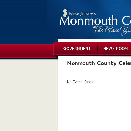
GOVERNMENT
NEWS ROOM
Monmouth County Cale
No Events Found